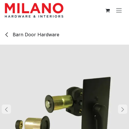
Skip to Content
Barn Door Hardware