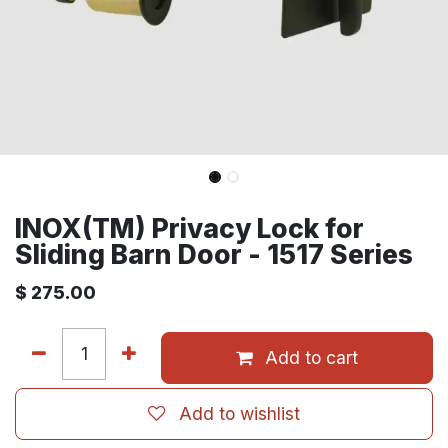
INOX(TM) Privacy Lock for
Sliding Barn Door - 1517 Series
$
275.00
Add to cart
Add to wishlist