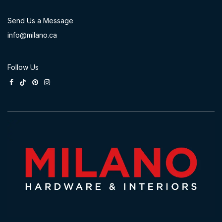
Send Us a Message
info@milano.ca
Follow Us