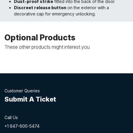
Dust-proof strike
fitted into the back of the door.
Discreet release button
on the exterior with a
decorative cap for emergency unlocking.
Optional Products
These other products might interest you
Customer Queries
Submit A Ticket
Call Us
+1 647-60
0-54​74