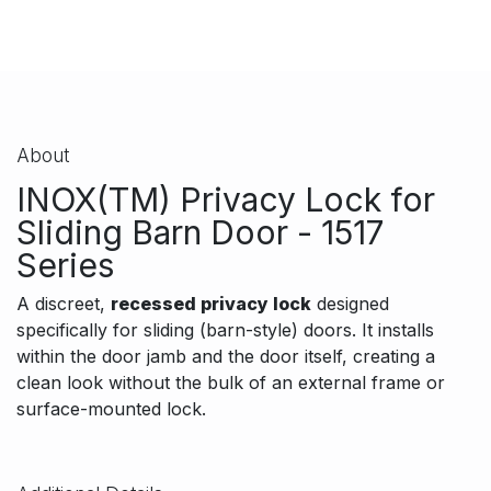
About
INOX(TM) Privacy Lock for
Sliding Barn Door - 1517
Series
A discreet,
recessed privacy lock
designed
specifically for sliding (barn-style) doors. It installs
within the door jamb and the door itself, creating a
clean look without the bulk of an external frame or
surface-mounted lock.