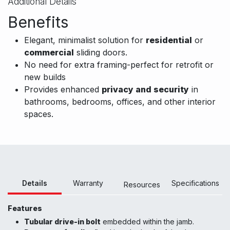
Additional Details
Benefits
Elegant, minimalist solution for
residential
or
commercial
sliding doors.
No need for extra framing-perfect for retrofit or
new builds
Provides enhanced
privacy and security
in
bathrooms, bedrooms, offices, and other interior
spaces.
Details
Warranty
Specifications
Resour
ces
Features
Tubular drive-in bolt
embedded within the jamb.