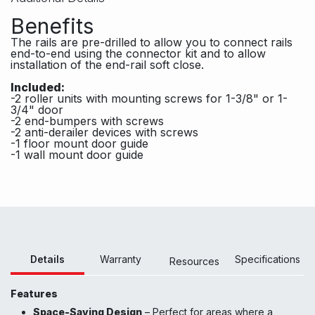
Benefits
The rails are pre-drilled to allow you to connect rails
end-to-end using the connector kit and to allow
installation of the end-rail soft close.
Included:
-2 roller units with mounting screws for 1-3/8" or 1-
3/4" door
-2 end-bumpers with screws
-2 anti-derailer devices with screws
-1 floor mount door guide
-1 wall mount door guide
Details
Warranty
Specifications
Resour
ces
Features
Space-Saving Design
– Perfect for areas where a