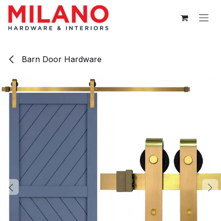
Skip to Content
Barn Door Hardware