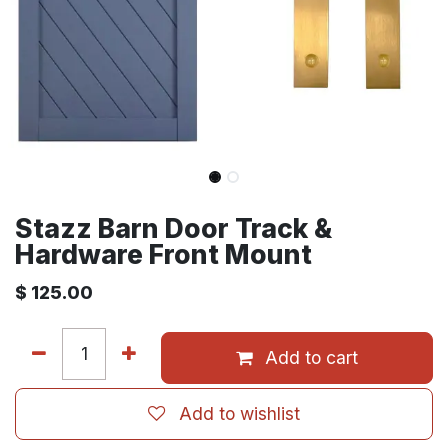
Stazz Barn Door Track &
Hardware Front Mount
$
125.00
Add to cart
Add to wishlist