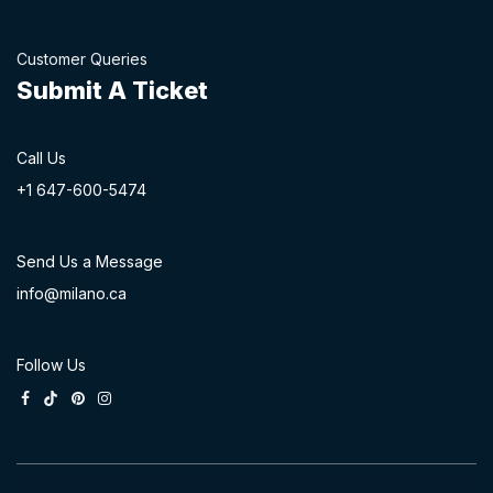
Customer Queries
Submit A Ticket
Call Us
+1 647-60
0-54​74
Send Us a Message
info@milano.ca
Follow Us