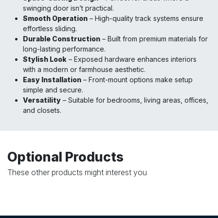
swinging door isn’t practical.
Smooth Operation
– High-quality track systems ensure
effortless sliding.
Durable Construction
– Built from premium materials for
long-lasting performance.
Stylish Look
– Exposed hardware enhances interiors
with a modern or farmhouse aesthetic.
Easy Installation
– Front-mount options make setup
simple and secure.
Versatility
– Suitable for bedrooms, living areas, offices,
and closets.
Optional Products
These other products might interest you