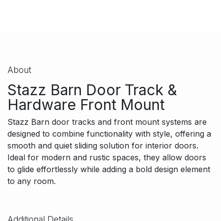
About
Stazz Barn Door Track &
Hardware Front Mount
Stazz Barn door tracks and front mount systems are
designed to combine functionality with style, offering a
smooth and quiet sliding solution for interior doors.
Ideal for modern and rustic spaces, they allow doors
to glide effortlessly while adding a bold design element
to any room.
Additional Details