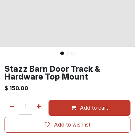
Stazz Barn Door Track &
Hardware Top Mount
$
150.00
Add to cart
Add to wishlist