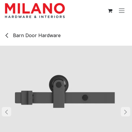
Skip to Content
Barn Door Hardware