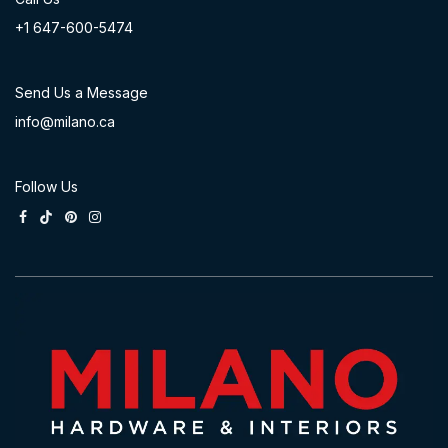
+1 647-60
0-54​74
Send Us a Message
info@milano.ca
Follow Us