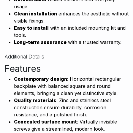
usage.
Clean installation
enhances the aesthetic without
visible fixings.
Easy to install
with an included mounting kit and
tools.
Long-term assurance
with a trusted warranty.
Additional Details
Features
Contemporary design
: Horizontal rectangular
backplate with balanced square and round
elements, bringing a clean yet distinctive style.
Quality materials
: Zinc and stainless steel
construction ensure durability, corrosion
resistance, and a polished finish.
Concealed surface mount
: Virtually invisible
screws give a streamlined, modern look.