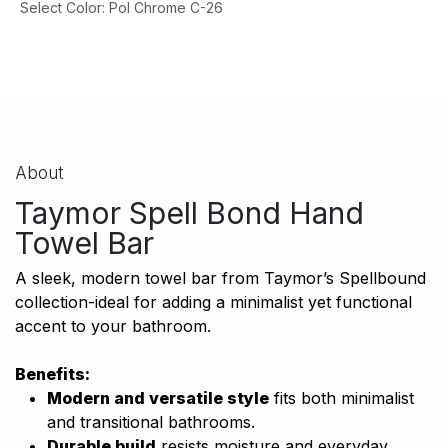
Select Color
:
Pol Chrome C-26
About
Taymor Spell Bond Hand
Towel Bar
A sleek, modern towel bar from Taymor’s Spellbound
collection-ideal for adding a minimalist yet functional
accent to your bathroom.
Benefits:
Modern and versatile style
fits both minimalist
and transitional bathrooms.
Durable build
resists moisture and everyday