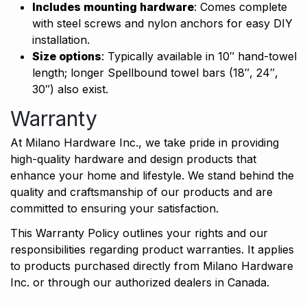
Includes mounting hardware
: Comes complete
with steel screws and nylon anchors for easy DIY
installation.
Size options
: Typically available in 10″ hand-towel
length; longer Spellbound towel bars (18″, 24″,
30″) also exist.
Warranty
At Milano Hardware Inc., we take pride in providing
high-quality hardware and design products that
enhance your home and lifestyle. We stand behind the
quality and craftsmanship of our products and are
committed to ensuring your satisfaction.
This Warranty Policy outlines your rights and our
responsibilities regarding product warranties. It applies
to products purchased directly from Milano Hardware
Inc. or through our authorized dealers in Canada.