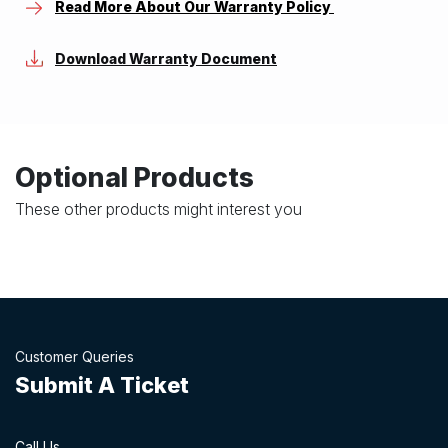
Read More About Our Warranty Policy
Download Warranty Document
Optional Products
These other products might interest you
Customer Queries
Submit A Ticket
Call Us