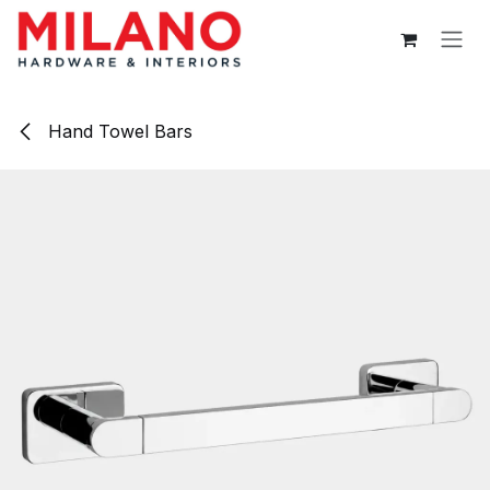
Skip to Content
Hand Towel Bars