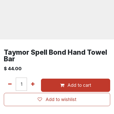
Taymor Spell Bond Hand Towel
Bar
$
44.00
Add to cart
Add to wishlist