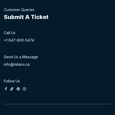
Customer Queries
Submit A Ticket
Call Us
+1 647-60
0-54​74
Send Us a Message
info@milano.ca
Follow Us