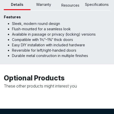
Details
Warranty
Specifications
Resour
ces
Features
Sleek, modern round design
Flush-mounted for a seamless look
Available in passage or privacy (locking) versions
Compatible with 1⅜″–1¾″ thick doors
Easy DIY installation with included hardware
Reversible for left/right-handed doors
Durable metal construction in multiple finishes
Optional Products
These other products might interest you