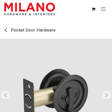
Skip to Content
Pocket Door Hardware