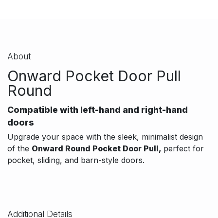
About
Onward Pocket Door Pull
Round
Compatible with left-hand and right-hand
doors
Upgrade your space with the sleek, minimalist design
of the
Onward Round Pocket Door
Pull,
perfect
for
pocket, sliding, and barn-style doors.
Additional Details