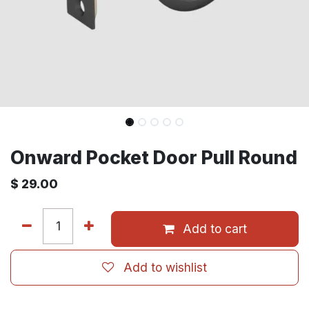
Onward Pocket Door Pull Round
$
29.00
Add to cart
Add to wishlist