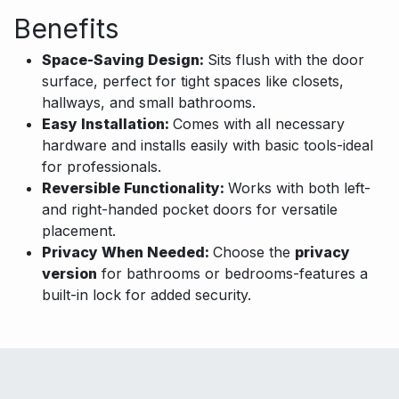
Benefits
Space-Saving Design:
Sits flush with the door
surface, perfect for tight spaces like closets,
hallways, and small bathrooms.
Easy Installation:
Comes with all necessary
hardware and installs easily with basic tools-ideal
for professionals.
Reversible Functionality:
Works with both left-
and right-handed pocket doors for versatile
placement.
Privacy When Needed:
Choose the
privacy
version
for bathrooms or bedrooms-features a
built-in lock for added security.