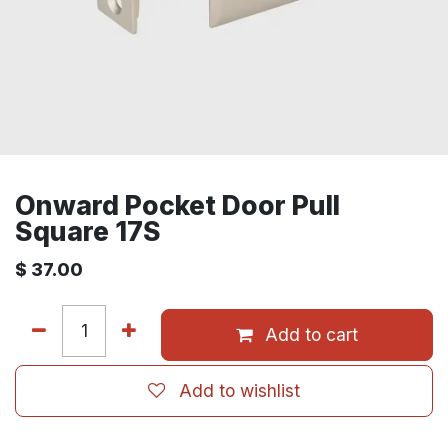
Onward Pocket Door Pull
Square 17S
$
37.00
Add to cart
Add to wishlist