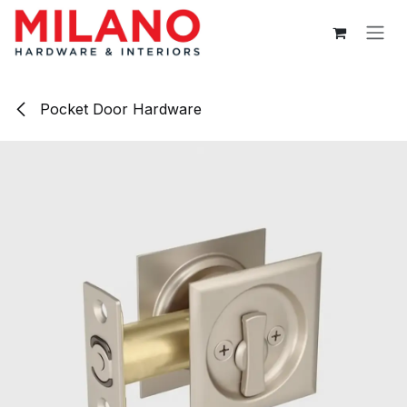
Skip to Content
Pocket Door Hardware