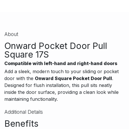
About
Onward Pocket Door Pull
Square 17S
Compatible with left-hand and right-hand doors
Add a sleek, modern touch to your sliding or pocket
door with the
Onward Square Pocket Door Pull
.
Designed for flush installation, this pull sits neatly
inside the door surface, providing a clean look while
maintaining functionality.
Additional Details
Benefits