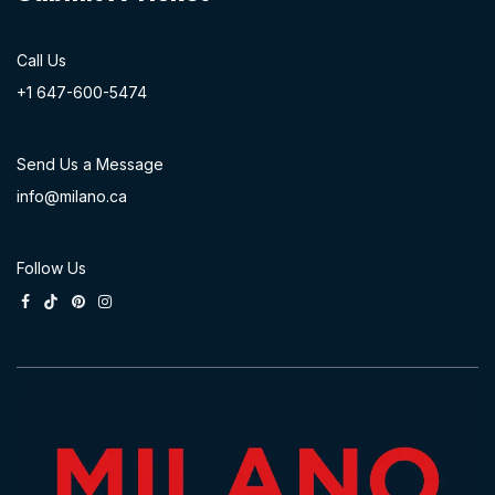
Call Us
+1 647-60
0-54​74
Send Us a Message
info@milano.ca
Follow Us