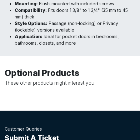
Mounting:
Flush-mounted with included screws
Compatibility:
Fits doors 1 3/8" to 1 3/4" (35 mm to 45
mm) thick
Style Options:
Passage (non-locking) or Privacy
(lockable) versions available
Application:
Ideal for pocket doors in bedrooms,
bathrooms, closets, and more
Optional Products
These other products might interest you
Customer Queries
Submit A Ticket