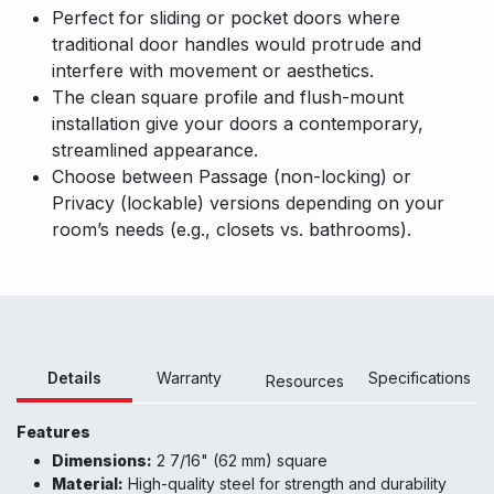
Perfect for sliding or pocket doors where
traditional door handles would protrude and
interfere with movement or aesthetics.
The clean square profile and flush-mount
installation give your doors a contemporary,
streamlined appearance.
Choose between Passage (non-locking) or
Privacy (lockable) versions depending on your
room’s needs (e.g., closets vs. bathrooms).
Details
Warranty
Specifications
Resour
ces
Features
Dimensions:
2 7/16" (62 mm) square
Material:
High-quality steel for strength and durability