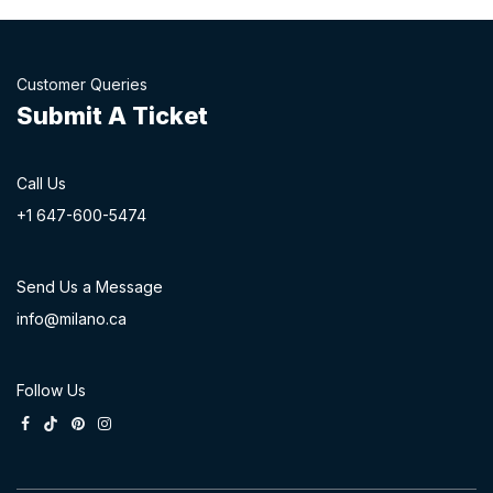
Customer Queries
Submit A Ticket
Call Us
+1 647-60
0-54​74
Send Us a Message
info@milano.ca
Follow Us