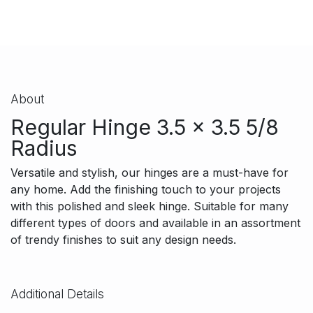
About
Regular Hinge 3.5 x 3.5 5/8
Radius
Versatile and stylish, our hinges are a must-have for
any home. Add the finishing touch to your projects
with this polished and sleek hinge. Suitable for many
different types of doors and available in an assortment
of trendy finishes to suit any design needs.
Additional Details