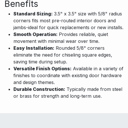
Benefits
Standard Sizing:
3.5" x 3.5" size with 5/8" radius
corners fits most pre-routed interior doors and
jambs-ideal for quick replacements or new installs.
Smooth Operation:
Provides reliable, quiet
movement with minimal wear over time.
Easy Installation:
Rounded 5/8" corners
eliminate the need for chiseling square edges,
saving time during setup.
Versatile Finish Options:
Available in a variety of
finishes to coordinate with existing door hardware
and design themes.
Durable Construction:
Typically made from steel
or brass for strength and long-term use.