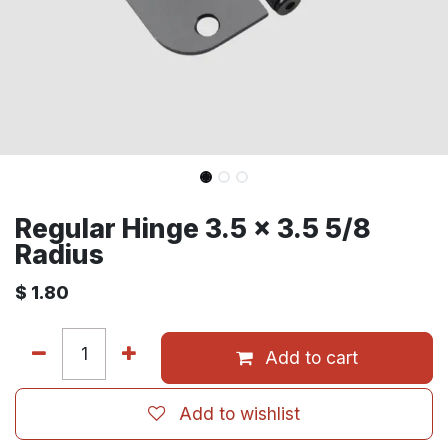
Regular Hinge 3.5 x 3.5 5/8
Radius
$
1.80
Add to cart
Add to wishlist