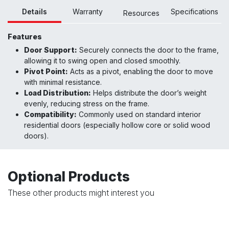
Details
Warranty
Specifications
Resour
ces
Features
Door Support:
Securely connects the door to the frame,
allowing it to swing open and closed smoothly.
Pivot Point:
Acts as a pivot, enabling the door to move
with minimal resistance.
Load Distribution:
Helps distribute the door’s weight
evenly, reducing stress on the frame.
Compatibility:
Commonly used on standard interior
residential doors (especially hollow core or solid wood
doors)
.
Optional Products
These other products might interest you