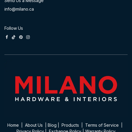
Send Us a Message
info@milano.ca
Follow Us
Home
|
About Us
|
Blog
|
Product​s
|
Terms of Service
|
Privacy Policy
|
Exchange Policy
|
Warranty Policy