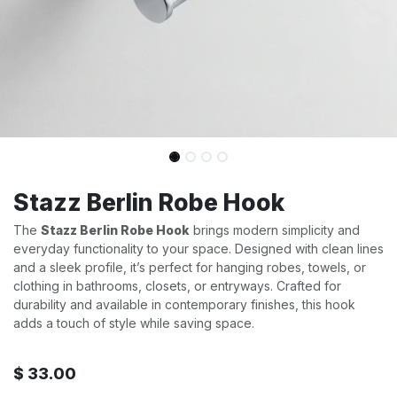
Stazz Berlin Robe Hook
The
Stazz Berlin Robe Hook
brings modern simplicity and
everyday functionality to your space. Designed with clean lines
and a sleek profile, it’s perfect for hanging robes, towels, or
clothing in bathrooms, closets, or entryways. Crafted for
durability and available in contemporary finishes, this hook
adds a touch of style while saving space.
$
33.00