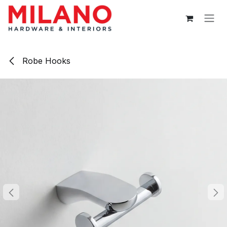
Skip to Content
Robe Hooks