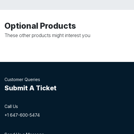
Optional Products
These other products might interest you
Customer Queries
Submit A Ticket
Call Us
+1 647-60
0-54​74