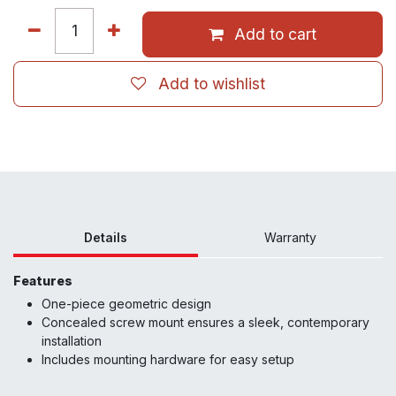
Add to cart
Add to wishlist
Details
Warranty
Features
One-piece geometric design
Concealed screw mount ensures a sleek, contemporary
installation
Includes mounting hardware for easy setup