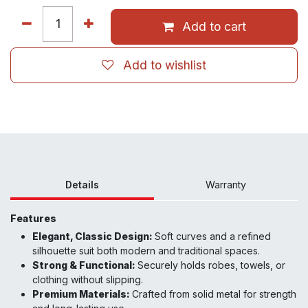
Add to cart
Add to wishlist
Details
Warranty
Features
Elegant, Classic Design:
Soft curves and a refined
silhouette suit both modern and traditional spaces.
Strong & Functional:
Securely holds robes, towels, or
clothing without slipping.
Premium Materials:
Crafted from solid metal for strength