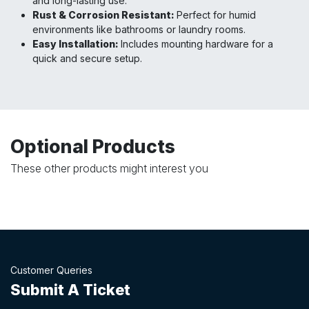
and long-lasting use.
Rust & Corrosion Resistant:
Perfect for humid
environments like bathrooms or laundry rooms.
Easy Installation:
Includes mounting hardware for a
quick and secure setup.
Optional Products
These other products might interest you
Customer Queries
Submit A Ticket