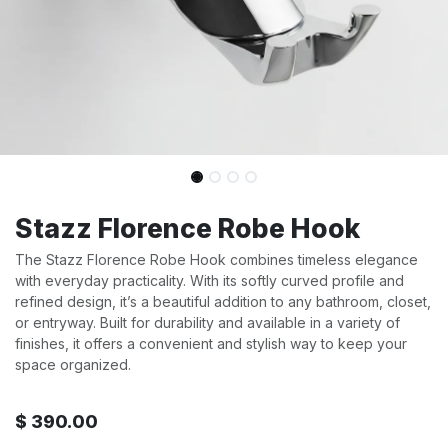
Stazz Florence Robe Hook
The Stazz Florence Robe Hook combines timeless elegance
with everyday practicality. With its softly curved profile and
refined design, it’s a beautiful addition to any bathroom, closet,
or entryway. Built for durability and available in a variety of
finishes, it offers a convenient and stylish way to keep your
space organized.
$
390.00