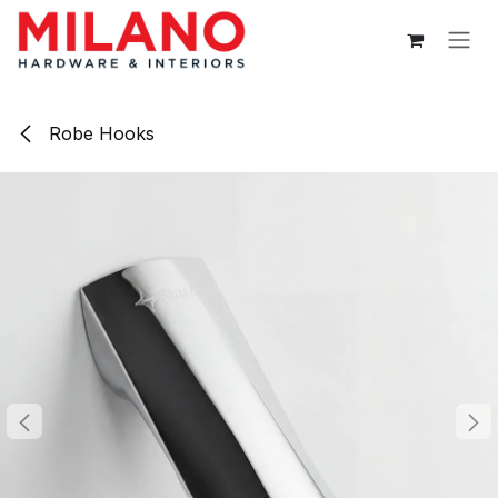
Skip to Content
Robe Hooks