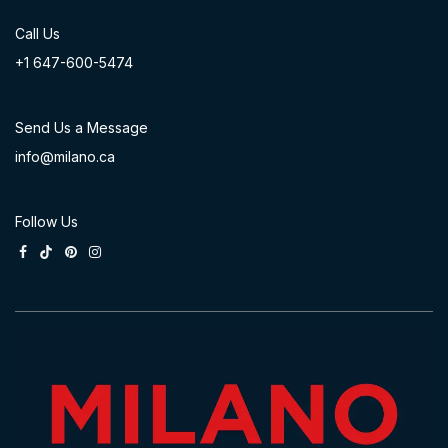
Call Us
+1 647-60
0-54​74
Send Us a Message
info@milano.ca
Follow Us