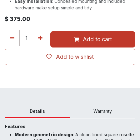
Easy installation
: Concealed mounting and included
hardware make setup simple and tidy.
$
375.00
Add to cart
Add to wishlist
Details
Warranty
Features
Modern geometric design
: A clean-lined square rosette