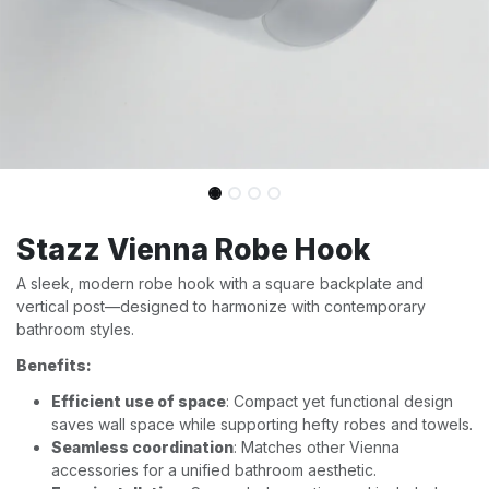
Stazz Vienna Robe Hook
A sleek, modern robe hook with a square backplate and
vertical post—designed to harmonize with contemporary
bathroom styles.
Benefits:
Efficient use of space
: Compact yet functional design
saves wall space while supporting hefty robes and towels.
Seamless coordination
: Matches other Vienna
accessories for a unified bathroom aesthetic.