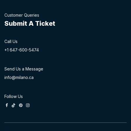
Customer Queries
Submit A Ticket
Call Us
+1 647-60
0-54​74
Send Us a Message
info@milano.ca
Follow Us