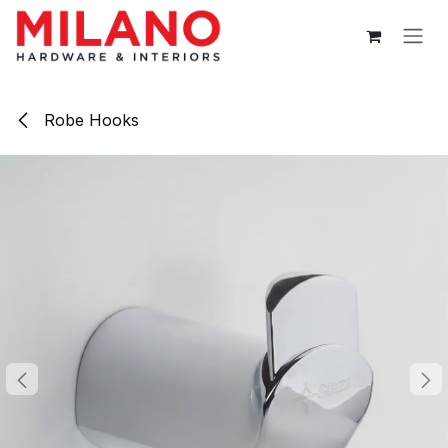
Skip to Content
Robe Hooks