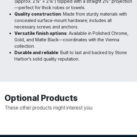
(approx. 2 ¼″ × 2 ¼″) topped with a straight 2½″ projection
—perfect for thick robes or towels.
Quality construction
: Made from sturdy materials with
concealed surface-mount hardware; includes all
necessary screws and anchors.
Versatile finish options
: Available in Polished Chrome,
Gold, and Matte Black—coordinates with the Vienna
collection.
Durable and reliable
: Built to last and backed by Stone
Harbor’s solid quality reputation.
Optional Products
These other products might interest you