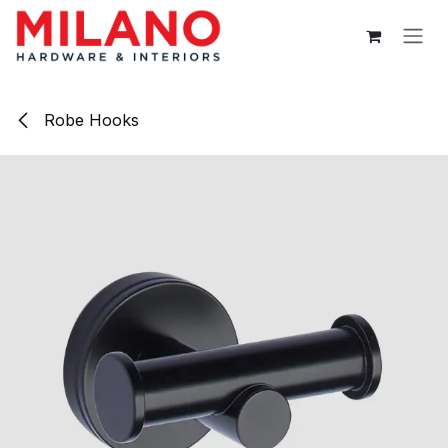
Skip to Content
Robe Hooks