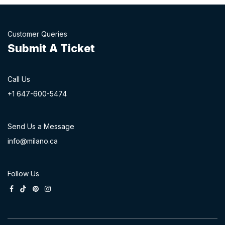
Customer Queries
Submit A Ticket
Call Us
+1 647-60
0-54​74
Send Us a Message
info@milano.ca
Follow Us