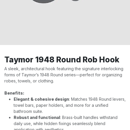
Taymor 1948 Round Rob Hook
A sleek, architectural hook featuring the signature interlocking
forms of Taymor’s 1948 Round series—perfect for organizing
robes, towels, or clothing.
Benefits:
Elegant & cohesive design
: Matches 1948 Round levers,
towel bars, paper holders, and more for a unified
bathroom suite.
Robust and functional
: Brass-built handles withstand
daily use, while hidden fixings seamlessly blend
application with aesthetics.