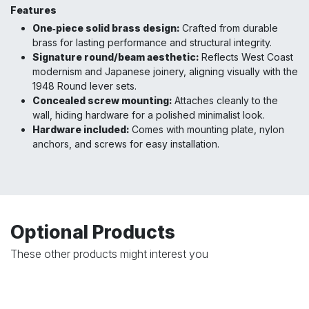
Features
One‑piece solid brass design:
Crafted from durable
brass for lasting performance and structural integrity.
Signature round/beam aesthetic:
Reflects West Coast
modernism and Japanese joinery, aligning visually with the
1948 Round lever sets.
Concealed screw mounting:
Attaches cleanly to the
wall, hiding hardware for a polished minimalist look.
Hardware included:
Comes with mounting plate, nylon
anchors, and screws for easy installation.
Optional Products
These other products might interest you