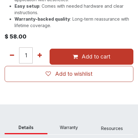
Easy setup
: Comes with needed hardware and clear
instructions.
Warranty-backed quality
: Long-term reassurance with
lifetime coverage.
$
58.00
Add to cart
Add to wishlist
Details
Warranty
Resour
ces