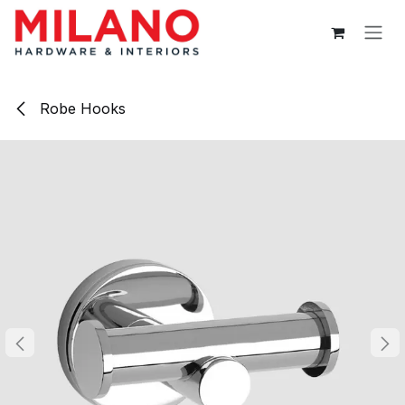
Skip to Content
Robe Hooks