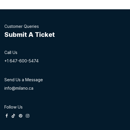
Customer Queries
Submit A Ticket
Call Us
+1 647-60
0-54​74
Send Us a Message
info@milano.ca
Follow Us