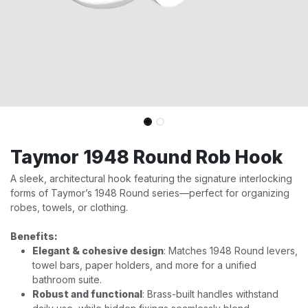
Taymor 1948 Round Rob Hook
A sleek, architectural hook featuring the signature interlocking
forms of Taymor’s 1948 Round series—perfect for organizing
robes, towels, or clothing.
Benefits:
Elegant & cohesive design
: Matches 1948 Round levers,
towel bars, paper holders, and more for a unified
bathroom suite.
Robust and functional
: Brass-built handles withstand