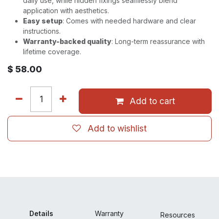
daily use, while hidden fixings seamlessly blend
application with aesthetics.
Easy setup
: Comes with needed hardware and clear
instructions.
Warranty-backed quality
: Long-term reassurance with
lifetime coverage.
$
58.00
Add to cart
Add to wishlist
Details
Warranty
Resour
ces