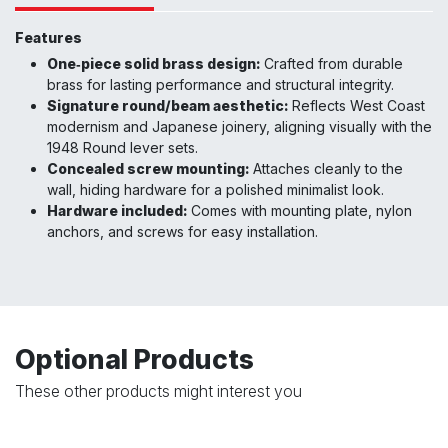
Features
One‑piece solid brass design:
Crafted from durable
brass for lasting performance and structural integrity.
Signature round/beam aesthetic:
Reflects West Coast
modernism and Japanese joinery, aligning visually with the
1948 Round lever sets.
Concealed screw mounting:
Attaches cleanly to the
wall, hiding hardware for a polished minimalist look.
Hardware included:
Comes with mounting plate, nylon
anchors, and screws for easy installation.
Optional Products
These other products might interest you