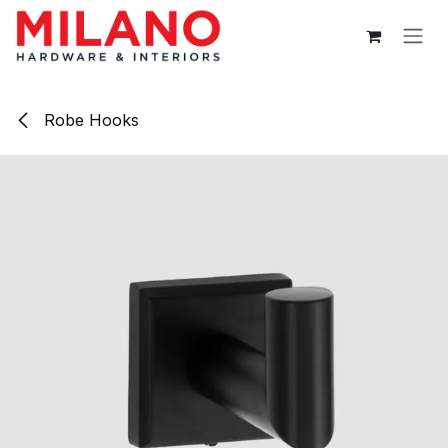
Skip to Content
Robe Hooks