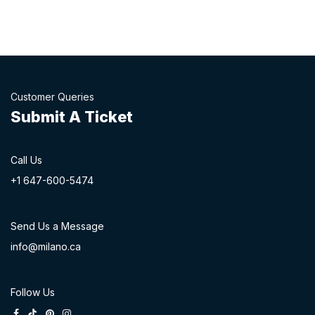
Customer Queries
Submit A Ticket
Call Us
+1 647-60
0-54​74
Send Us a Message
info@milano.ca
Follow Us