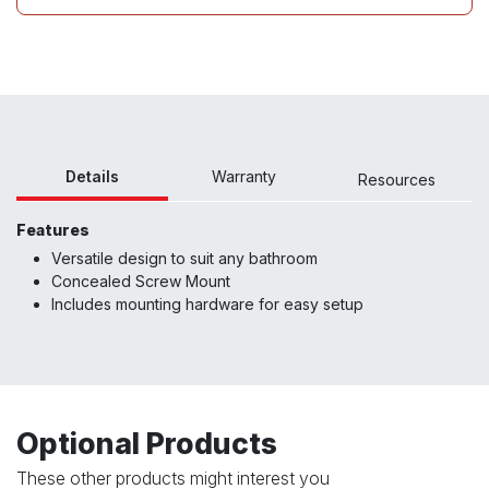
Details
Warranty
Resour
ces
Features
Versatile design to suit any bathroom
Concealed Screw Mount
Includes mounting hardware for easy setup
Optional Products
These other products might interest you