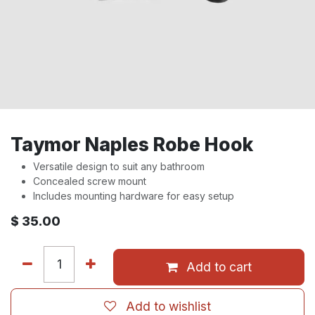
Taymor Naples Robe Hook
Versatile design to suit any bathroom
Concealed screw mount
Includes mounting hardware for easy setup
$
35.00
Add to cart
Add to wishlist