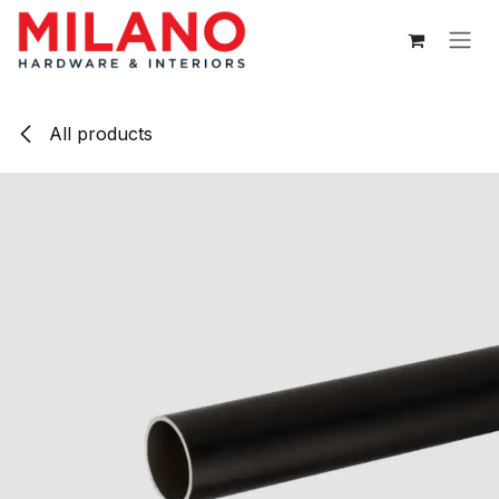
Skip to Content
All products