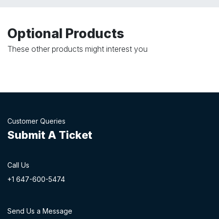
Optional Products
These other products might interest you
Customer Queries
Submit A Ticket
Call Us
+1 647-60
0-54​74
Send Us a Message