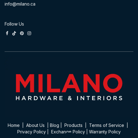
info@milano.ca
Follow Us
Home
|
About Us
|
Blog
|
Product​s
|
Terms of Service
|
Privacy Policy
|
Exchange Policy
|
Warranty Policy