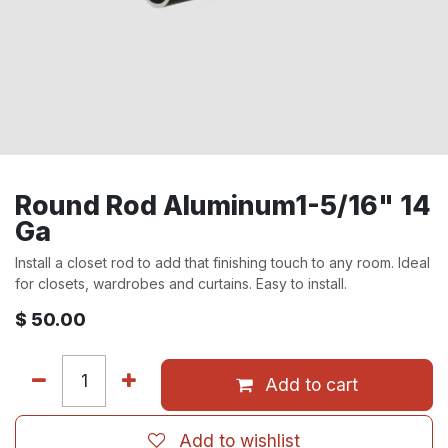
Round Rod Aluminum1-5/16" 14
Ga
Install a closet rod to add that finishing touch to any room. Ideal
for closets, wardrobes and curtains. Easy to install.
$
50.00
Add to cart
Add to wishlist