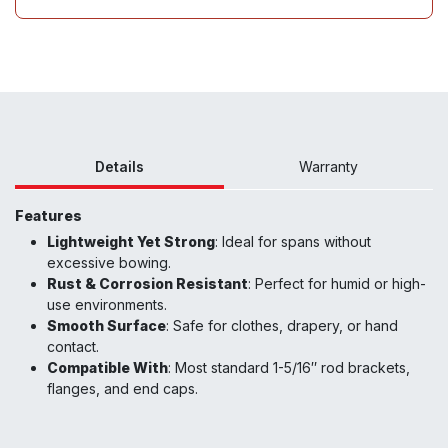
Details
Warranty
Features
Lightweight Yet Strong
: Ideal for spans without
excessive bowing.
Rust & Corrosion Resistant
: Perfect for humid or high-
use environments.
Smooth Surface
: Safe for clothes, drapery, or hand
contact.
Compatible With
: Most standard 1-5/16″ rod brackets,
flanges, and end caps.