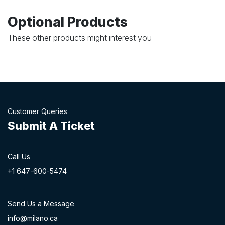
Optional Products
These other products might interest you
Customer Queries
Submit A Ticket
Call Us
+1 647-60
0-54​74
Send Us a Message
info@milano.ca