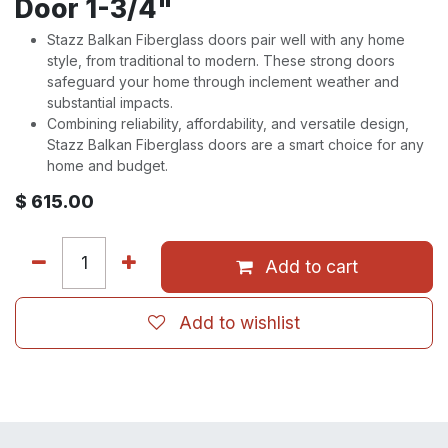
Door 1-3/4"
Stazz Balkan Fiberglass doors pair well with any home
style, from traditional to modern. These strong doors
safeguard your home through inclement weather and
substantial impacts.
Combining reliability, affordability, and versatile design,
Stazz Balkan Fiberglass doors are a smart choice for any
home and budget.
$
615.00
Add to cart
Add to wishlist