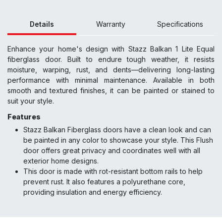
Details
Warranty
Specifications
Enhance your home's design with Stazz Balkan 1 Lite Equal
fiberglass door. Built to endure tough weather, it resists
moisture, warping, rust, and dents—delivering long-lasting
performance with minimal maintenance. Available in both
smooth and textured finishes, it can be painted or stained to
suit your style.
Features
Stazz Balkan Fiberglass doors have a clean look and can
be painted in any color to showcase your style. This Flush
door offers great privacy and coordinates well with all
exterior home designs.
This door is made with rot-resistant bottom rails to help
prevent rust. It also features a polyurethane core,
providing insulation and energy efficiency.