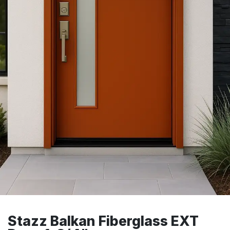
Stazz Balkan Fiberglass EXT