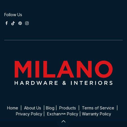
Follow Us
Home
|
About Us
|
Blog
|
Product​s
|
Terms of Service
|
Privacy Policy
|
Exchange Policy
|
Warranty Policy