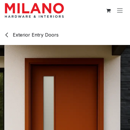
Skip to Content
Exterior Entry Doors