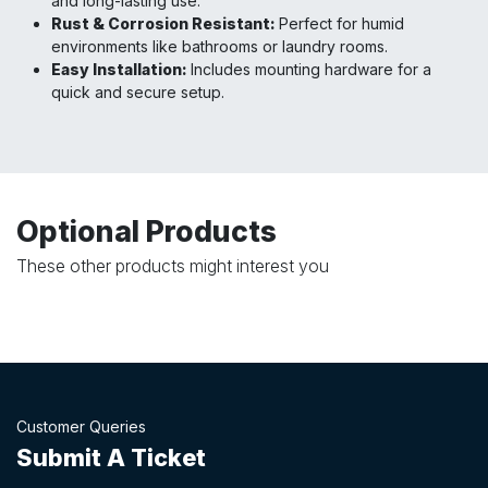
and long-lasting use.
Rust & Corrosion Resistant:
Perfect for humid
environments like bathrooms or laundry rooms.
Easy Installation:
Includes mounting hardware for a
quick and secure setup.
Optional Products
These other products might interest you
Customer Queries
Submit A Ticket