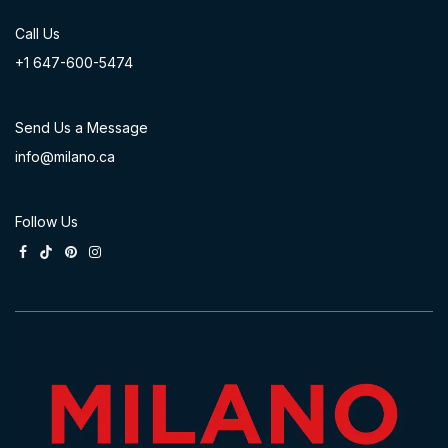
Call Us
+1 647-60
0-54​74
Send Us a Message
info@milano.ca
Follow Us