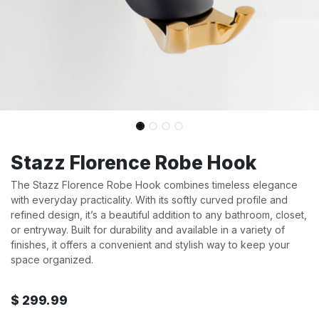
Stazz Florence Robe Hook
The Stazz Florence Robe Hook combines timeless elegance
with everyday practicality. With its softly curved profile and
refined design, it’s a beautiful addition to any bathroom, closet,
or entryway. Built for durability and available in a variety of
finishes, it offers a convenient and stylish way to keep your
space organized.
$
299.99