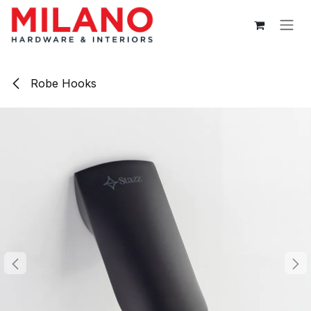
Skip to Content
Robe Hooks