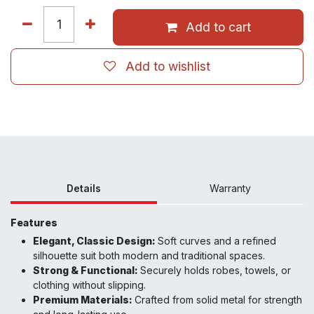
Add to cart
Add to wishlist
Details
Warranty
Features
Elegant, Classic Design:
Soft curves and a refined
silhouette suit both modern and traditional spaces.
Strong & Functional:
Securely holds robes, towels, or
clothing without slipping.
Premium Materials:
Crafted from solid metal for strength