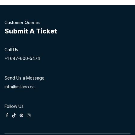
Customer Queries
Submit A Ticket
Call Us
+1 647-60
0-54​74
Send Us a Message
info@milano.ca
Follow Us