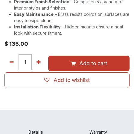
Premium Finish Selection
– Compliments a variety of
interior styles and finishes.
Easy Maintenance
– Brass resists corrosion; surfaces are
easy to wipe clean.
Installation Flexibility
– Hidden mounts ensure a neat
look with secure fitment.
$
135.00
Add to cart
Add to wishlist
Details
Warranty