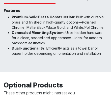
Features
Premium Solid Brass Construction:
Built with durable
brass and finished in high-quality options—Polished
Chrome, Matte Black/Matte Gold, and White/Pol Chrome.
Concealed Mounting System:
Uses hidden hardware
for a clean, streamlined appearance—ideal for modern
bathroom aesthetics.
Dual Functionality:
Efficiently acts as a towel bar or
paper holder depending on orientation and installation.
Optional Products
These other products might interest you