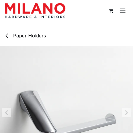
Skip to Content
Paper Holders