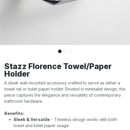
Stazz Florence Towel/Paper
Holder
A sleek wall-mounted accessory crafted to serve as either a
towel rail or toilet paper holder. Rooted in minimalist design, this
piece captures the elegance and versatility of contemporary
bathroom hardware.
Benefits:
Sleek & Versatile
– Timeless design works with both
towel and toilet paper usage.