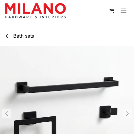
Skip to Content
Bath sets