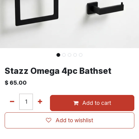
Stazz Omega 4pc Bathset
$
65.00
Add to cart
Add to wishlist