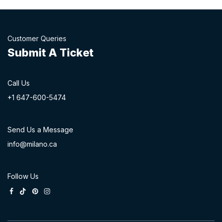
Customer Queries
Submit A Ticket
Call Us
+1 647-60
0-54​74
Send Us a Message
info@milano.ca
Follow Us