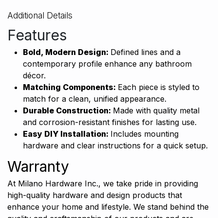
Additional Details
Features
Bold, Modern Design:
Defined lines and a
contemporary profile enhance any bathroom
décor.
Matching Components:
Each piece is styled to
match for a clean, unified appearance.
Durable Construction:
Made with quality metal
and corrosion-resistant finishes for lasting use.
Easy DIY Installation:
Includes mounting
hardware and clear instructions for a
quick setup.
Warranty
At Milano Hardware Inc., we take pride in providing
high-quality hardware and design products that
enhance your home and lifestyle. We stand behind the