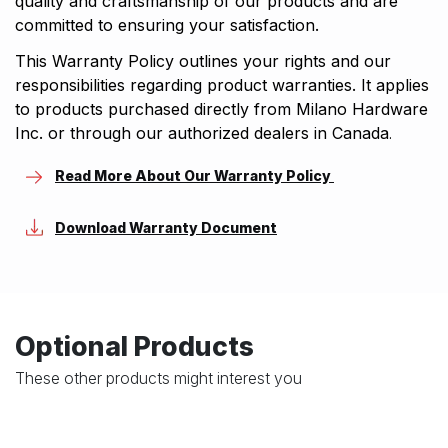
quality and craftsmanship of our products and are
committed to ensuring your satisfaction.
This Warranty Policy outlines your rights and our
responsibilities regarding product warranties. It applies
to products purchased directly from Milano Hardware
Inc. or through our authorized dealers in Canada
.
Read More About Our Warranty Policy
Download Warranty Document
Optional Products
These other products might interest you