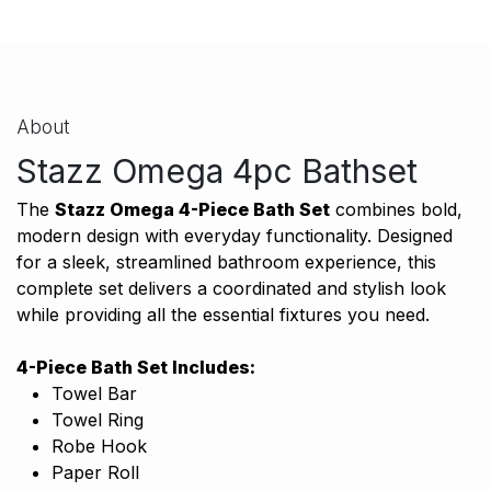
About
Stazz Omega 4pc Bathset
The
Stazz Omega 4-Piece Bath Set
combines bold,
modern design with everyday functionality. Designed
for a sleek, streamlined bathroom experience, this
complete set delivers a coordinated and stylish look
while providing all the essential fixtures you need.
4-Piece Bath Set Includes:
Towel Bar
Towel Ring
Robe Hook
Paper Roll