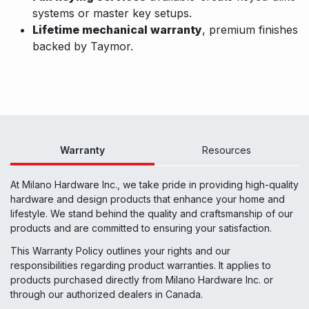
systems or master key setups.
Lifetime mechanical warranty
, premium finishes
backed by Taymor.
Warranty
Resources
At Milano Hardware Inc., we take pride in providing high-quality
hardware and design products that enhance your home and
lifestyle. We stand behind the quality and craftsmanship of our
products and are committed to ensuring your satisfaction.
This Warranty Policy outlines your rights and our
responsibilities regarding product warranties. It applies to
products purchased directly from Milano Hardware Inc. or
through our authorized dealers in Canada.