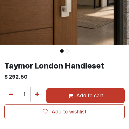
Taymor London Handleset
$
292.50
Add to cart
Add to wishlist