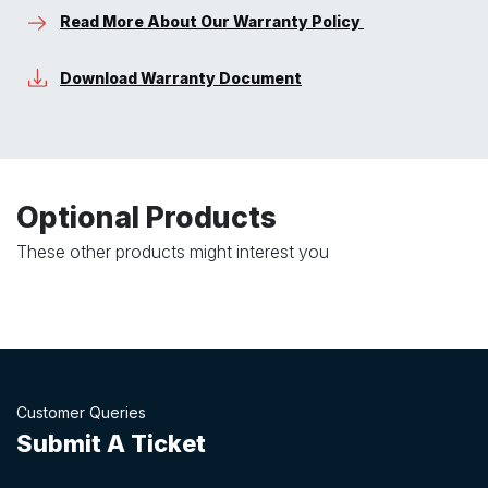
Read More About Our Warranty Policy
Download Warranty Document
Optional Products
These other products might interest you
Customer Queries
Submit A Ticket