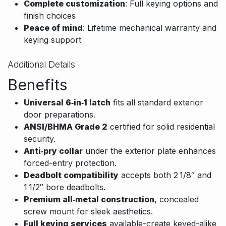
Complete customization
: Full keying options and
finish choices
Peace of mind
: Lifetime mechanical warranty and
keying support
Additional Details
Benefits
Universal 6‑in‑1 latch
fits all standard exterior
door preparations.
ANSI/BHMA Grade 2
certified for solid residential
security.
Anti‑pry collar
under the exterior plate enhances
forced-entry protection.
Deadbolt compatibility
accepts both 2 1/8″ and
1 1/2″ bore deadbolts.
Premium all‑metal construction
, concealed
screw mount for sleek aesthetics.
Full keying services
available-create keyed-alike