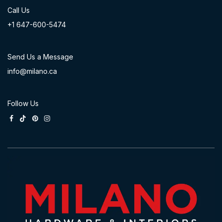
Call Us
+1 647-60
0-54​74
Send Us a Message
info@milano.ca
Follow Us