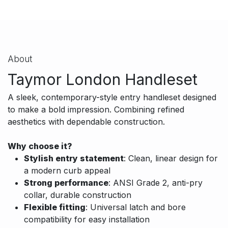
About
Taymor London Handleset
A sleek, contemporary-style entry handleset designed
to make a bold impression. Combining refined
aesthetics with dependable construction.
Why choose it?
Stylish entry statement
: Clean, linear design for
a modern curb appeal
Strong performance
: ANSI Grade 2, anti-pry
collar, durable construction
Flexible fitting
: Universal latch and bore
compatibility for easy installation