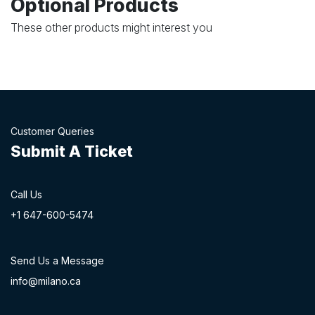
Optional Products
These other products might interest you
Customer Queries
Submit A Ticket
Call Us
+1 647-60
0-54​74
Send Us a Message
info@milano.ca