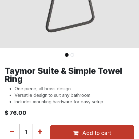
Taymor Suite & Simple Towel
Ring
One piece, all brass design
Versatile design to suit any bathroom
Includes mounting hardware for easy setup
$
76.00
Add to cart