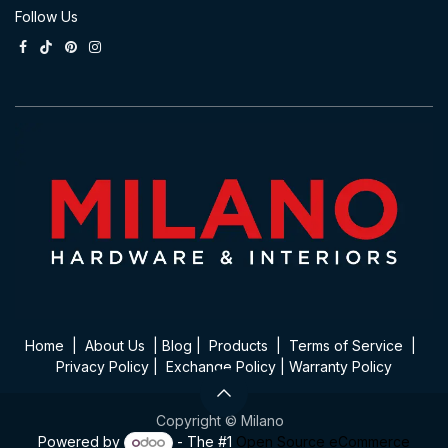
Follow Us
Home
|
About Us
|
Blog
|
Product​s
|
Terms of Service
|
Privacy Policy
|
Exchange Policy
|
Warranty Policy
Copyright © Milano
Powered by
- The #1
Open Source eCommerce