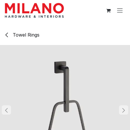
Skip to Content
Towel Rings