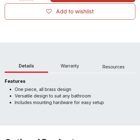
Add to wishlist
Details
Warranty
Resour
ces
Features
One piece, all brass design
Versatile design to suit any bathroom
Includes mounting hardware for easy setup