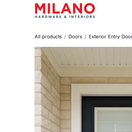
Skip to Content
HARDWAR
All products
Doors
Exterior Entry Doo