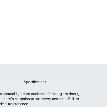
Specifications
 natural light than traditional framed glass doors,
 there's an option to suit every aesthetic. Built to
 minimal maintenance.