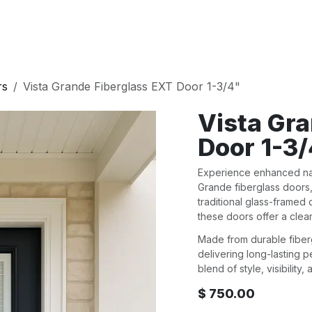
E
DOORS
BATH
WALL PANELS
KITCHEN
rs
Vista Grande Fiberglass EXT Door 1-3/4"
Vista Gr
Door 1-3
Experience enhanced natu
Grande fiberglass doors
traditional glass-framed
these doors offer a clea
Made from durable fiberg
delivering long-lasting 
blend of style, visibility
$
750.00