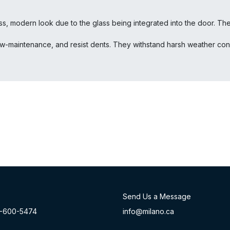
, modern look due to the glass being integrated into the door. The fu
ow-maintenance, and resist dents. They withstand harsh weather condi
Send Us a Message
-60
0-54​74
info@milano.ca