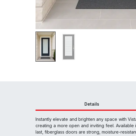
Details
Instantly elevate and brighten any space with Vist
creating a more open and inviting feel. Available i
last, fiberglass doors are strong, moisture-resista