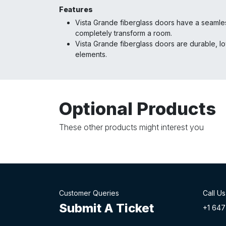
Features
Vista Grande fiberglass doors have a seamless
completely transform a room.
Vista Grande fiberglass doors are durable, l
elements.
Optional Products
These other products might interest you
Customer Queries
Call Us
Submit A Ticket
+1 647