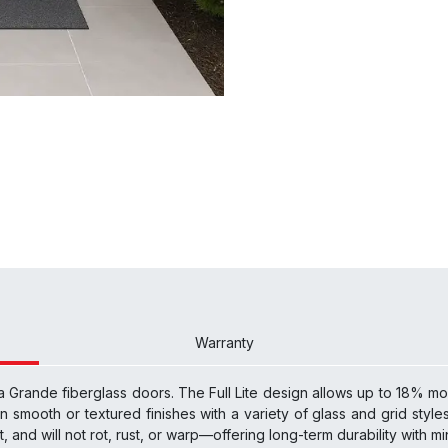
Warranty
a Grande fiberglass doors. The Full Lite design allows up to 18% more
n smooth or textured finishes with a variety of glass and grid styles,
nt, and will not rot, rust, or warp—offering long-term durability with