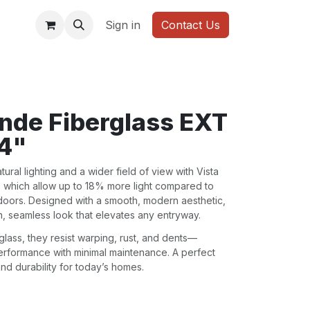
WARDROBE
Sign in
Contact Us
ande Fiberglass EXT
/4"
ral lighting and a wider field of view with Vista
, which allow up to 18% more light compared to
 doors. Designed with a smooth, modern aesthetic,
n, seamless look that elevates any entryway.
lass, they resist warping, rust, and dents—
performance with minimal maintenance. A perfect
, and durability for today’s homes.