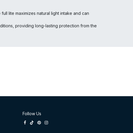
ll lite maximizes natural light intake and can
tions, providing long-lasting protection from the
Follow Us