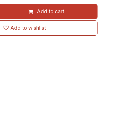
Add to cart
Add to wishlist