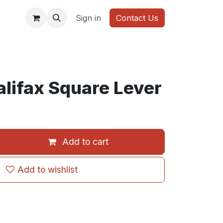
WARDROBE
Sign in
Contact Us
lifax Square Lever
Add to cart
Add to wishlist