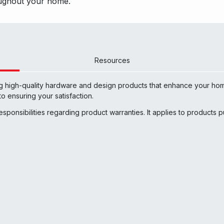
roughout your hom
e.
Resources
ng high-quality hardware and design products that enhance your hom
o ensuring your satisfaction.
responsibilities regarding product warranties. It applies to products