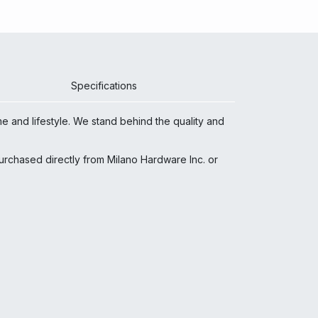
Specifications
e and lifestyle. We stand behind the quality and
 purchased directly from Milano Hardware Inc. or