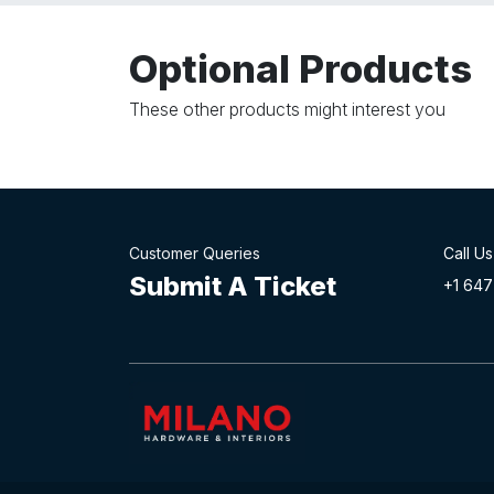
Optional Products
These other products might interest you
Customer Queries
Call Us
Submit A Ticket
+1 647