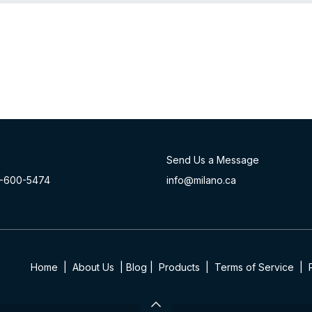
Send Us a Message
-60
0-54​74
info@milano.ca
Home
|
About Us
|
Blog
|
Product​s
|
Terms of Service
|