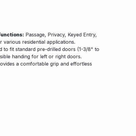
Functions:
Passage, Privacy, Keyed Entry,
various residential applications.
to fit standard pre-drilled doors (1-3/8" to
sible handing for left or right doors.
ovides a comfortable grip and effortless