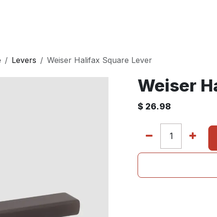
E
DOORS
BATH
WALL PANELS
KITCHEN
e
Levers
Weiser Halifax Square Lever
Weiser Ha
$
26.98