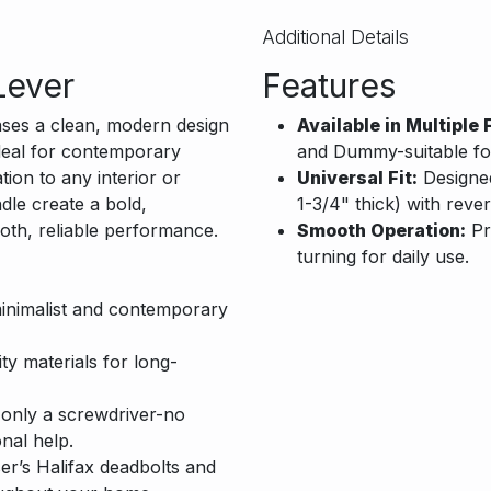
Additional Details
Lever
Features
es a clean, modern design
Available in Multiple 
 Ideal for contemporary
and Dummy-suitable for 
tion to any interior or
Universal Fit:
Designed 
dle create a bold,
1-3/4" thick) with rever
oth, reliable performance.
Smooth Operation:
Pr
turning for daily use.
inimalist and contemporary
ity materials for long-
h only a screwdriver-no
nal help.
’s Halifax deadbolts and