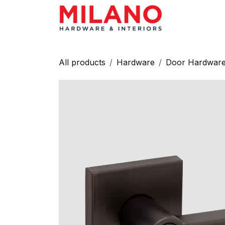
Skip to Content
HARDWAR
All products
Hardware
Door Hardwar