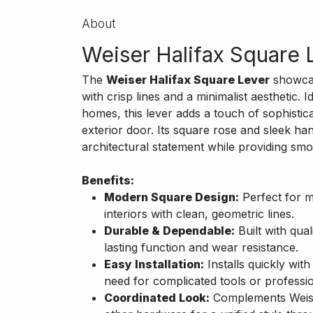
About
Weiser Halifax Square 
The
Weiser Halifax Square Lever
showcas
with crisp lines and a minimalist aesthetic.
homes, this lever adds a touch of sophistica
exterior door. Its square rose and sleek han
architectural statement while providing smo
Benefits:
Modern Square Design:
Perfect for m
interiors with clean, geometric lines.
Durable & Dependable:
Built with qual
lasting function and wear resistance.
Easy Installation:
Installs quickly wit
need for complicated tools or professio
Coordinated Look:
Complements Weiser