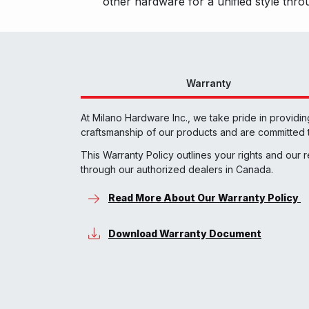
other hardware for a unified style th
Warranty
At Milano Hardware Inc., we take pride in providi
craftsmanship of our products and are committed t
This Warranty Policy outlines your rights and our 
through our authorized dealers in Canada.
Read More About Our Warranty Policy
Download Warranty Document