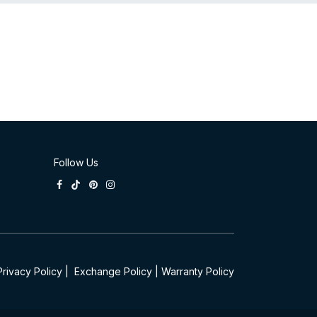
Follow Us
Privacy Policy
|
Exchange Policy
|
Warranty Policy