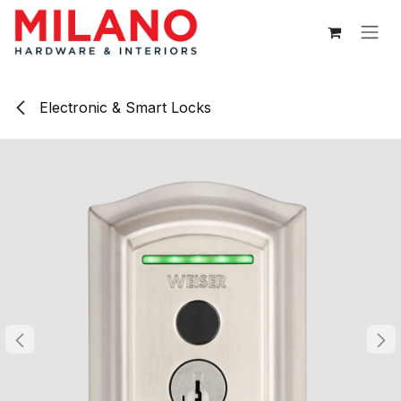
Skip to Content
Electronic & Smart Locks