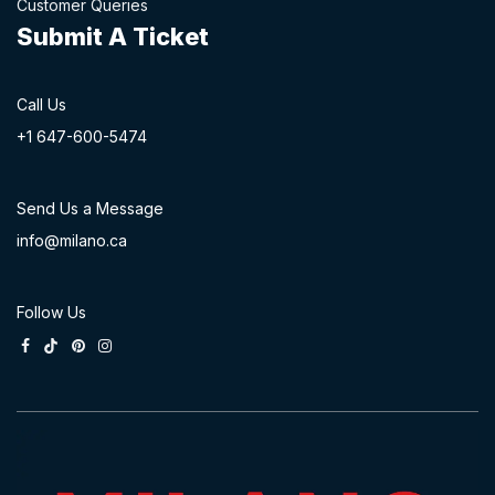
Customer Queries
Submit A Ticket
Call Us
+1 647-60
0-54​74
Send Us a Message
info@milano.ca
Follow Us