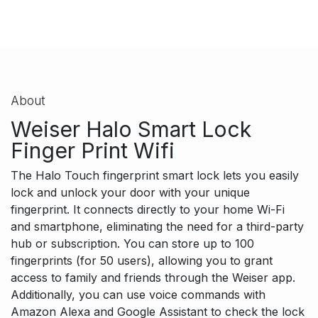
About
Weiser Halo Smart Lock
Finger Print Wifi
T
he Halo Touch fingerprint smart lock lets you easily
lock and unlock your door with your unique
fingerprint. It connects directly to your home Wi-Fi
and smartphone, eliminating the need for a third-party
hub or subscription. You can store up to 100
fingerprints (for 50 users), allowing you to grant
access to family and friends through the Weiser app.
Additionally, you can use voice commands with
Amazon Alexa and Google Assistant to check the lock