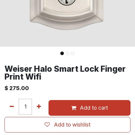
Weiser Halo Smart Lock Finger
Print Wifi
$
275.00
Add to cart
Add to wishlist