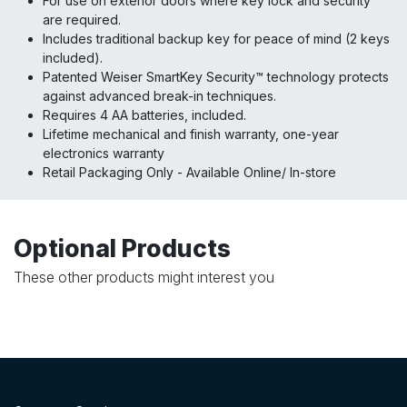
For use on exterior doors where key lock and security
are required.
Includes traditional backup key for peace of mind (2 keys
included).
Patented Weiser SmartKey Security™ technology protects
against advanced break-in techniques.
Requires 4 AA batteries, included.
Lifetime mechanical and finish warranty, one-year
electronics warranty
Retail Packaging Only - Available Online/ In-store
Optional Products
These other products might interest you