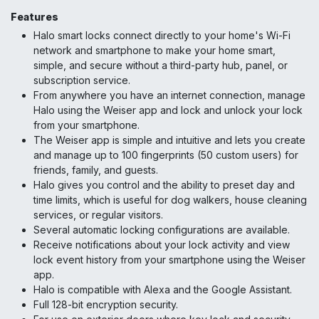
Features
Halo smart locks connect directly to your home's Wi-Fi
network and smartphone to make your home smart,
simple, and secure without a third-party hub, panel, or
subscription service.
From anywhere you have an internet connection, manage
Halo using the Weiser app and lock and unlock your lock
from your smartphone.
The Weiser app is simple and intuitive and lets you create
and manage up to 100 fingerprints (50 custom users) for
friends, family, and guests.
Halo gives you control and the ability to preset day and
time limits, which is useful for dog walkers, house cleaning
services, or regular visitors.
Several automatic locking configurations are available.
Receive notifications about your lock activity and view
lock event history from your smartphone using the Weiser
app.
Halo is compatible with Alexa and the Google Assistant.
Full 128-bit encryption security.