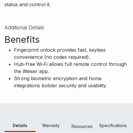
status and control it.
Additional Details
Benefits
Fingerprint unlock provides fast, keyless
convenience (no codes required).
Hub-free Wi‑Fi allows full remote control through
the Weiser app.
Strong biometric encryption and home
integrations bolster security and usability.
Details
Warranty
Specifications
Resour
ces