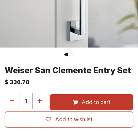
Weiser San Clemente Entry Set
$
336.70
Add to cart
Add to wishlist