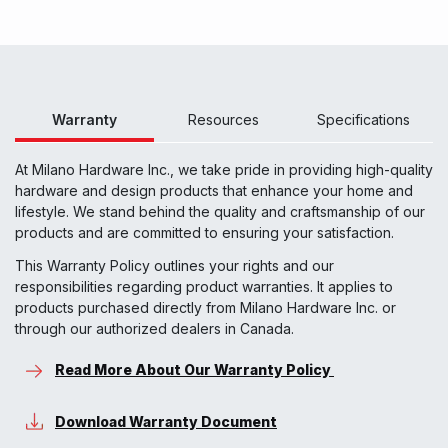
Warranty
Resources
Specifications
At Milano Hardware Inc., we take pride in providing high-quality
hardware and design products that enhance your home and
lifestyle. We stand behind the quality and craftsmanship of our
products and are committed to ensuring your satisfaction.
This Warranty Policy outlines your rights and our
responsibilities regarding product warranties. It applies to
products purchased directly from Milano Hardware Inc. or
through our authorized dealers in Canada.
Read More About Our Warranty Policy
Download Warranty Document