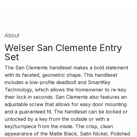
About
Weiser San Clemente Entry
Set
The San Clemente handleset makes a bold statement
with its faceted, geometric shape. This handleset
includes a low-profile deadbolt and SmartKey
Technology, which allows the homeowner to re-key
their lock in seconds. San Clemente also features an
adjustable screw that allows for easy door mounting
and a guaranteed fit. The handleset can be locked or
unlocked by a key from the outside or with a
key/turnpiece from the inside. The crisp, clean
appearance of the Matte Black, Satin Nickel, Polished