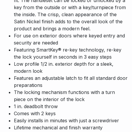
fit. The handleset can be locked or unlocked by a
key from the outside or with a key/turnpiece from
the inside. The crisp, clean appearance of the
Satin Nickel finish adds to the overall look of the
product and brings a modern feel.
For use on exterior doors where keyed entry and
security are needed
Featuring SmartKey® re-key technology, re-key
the lock yourself in seconds in 3 easy steps
Low profile 1/2 in. exterior depth for a sleek,
modern look
Features an adjustable latch to fit all standard door
preparations
The locking mechanism functions with a turn
piece on the interior of the lock
1 in. deadbolt throw
Comes with 2 keys
Easily installs in minutes with just a screwdriver
Lifetime mechanical and finish warranty