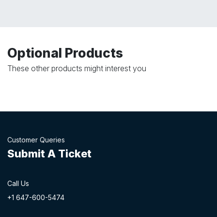
Optional Products
These other products might interest you
Customer Queries
Submit A Ticket
Call Us
+1 647-60
0-54​74