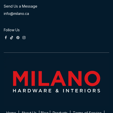
Send Us a Message
info@milano.ca
Follow Us
Home
|
About Us
|
Blog
|
Product​s
|
Terms of Service
|