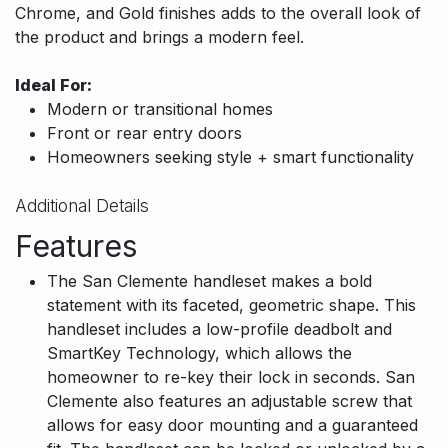
Chrome, and Gold finishes adds to the overall look of
the product and brings a modern feel.
Ideal For:
Modern or transitional homes
Front or rear entry doors
Homeowners seeking style + smart functionality
Additional Details
Features
The San Clemente handleset makes a bold
statement with its faceted, geometric shape. This
handleset includes a low-profile deadbolt and
SmartKey Technology, which allows the
homeowner to re-key their lock in seconds. San
Clemente also features an adjustable screw that
allows for easy door mounting and a guaranteed