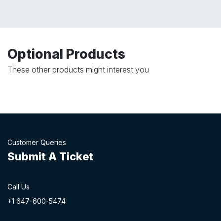
Optional Products
These other products might interest you
Customer Queries
Submit A Ticket
Call Us
+1 647-60
0-54​74