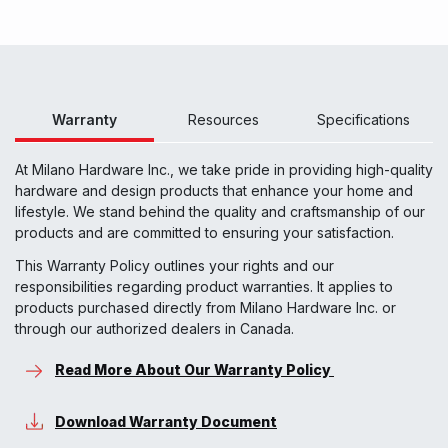
Warranty
Resources
Specifications
At Milano Hardware Inc., we take pride in providing high-quality
hardware and design products that enhance your home and
lifestyle. We stand behind the quality and craftsmanship of our
products and are committed to ensuring your satisfaction.
This Warranty Policy outlines your rights and our
responsibilities regarding product warranties. It applies to
products purchased directly from Milano Hardware Inc. or
through our authorized dealers in Canada.
Read More About Our Warranty Policy
Download Warranty Document