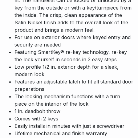
fit. The handleset can be locked or unlocked by a
key from the outside or with a key/turnpiece from
the inside. The crisp, clean appearance of the
Satin Nickel finish adds to the overall look of the
product and brings a modern feel.
For use on exterior doors where keyed entry and
security are needed
Featuring SmartKey® re-key technology, re-key
the lock yourself in seconds in 3 easy steps
Low profile 1/2 in. exterior depth for a sleek,
modern look
Features an adjustable latch to fit all standard door
preparations
The locking mechanism functions with a turn
piece on the interior of the lock
1 in. deadbolt throw
Comes with 2 keys
Easily installs in minutes with just a screwdriver
Lifetime mechanical and finish warranty