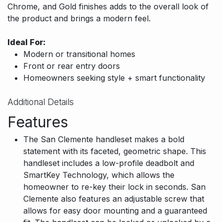
Chrome, and Gold finishes adds to the overall look of
the product and brings a modern feel.
Ideal For:
Modern or transitional homes
Front or rear entry doors
Homeowners seeking style + smart functionality
Additional Details
Features
The San Clemente handleset makes a bold
statement with its faceted, geometric shape. This
handleset includes a low-profile deadbolt and
SmartKey Technology, which allows the
homeowner to re-key their lock in seconds. San
Clemente also features an adjustable screw that
allows for easy door mounting and a guaranteed