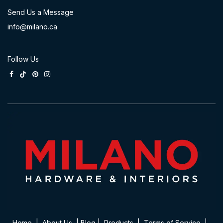
Send Us a Message
info@milano.ca
Follow Us
Home
|
About Us
|
Blog
|
Product​s
|
Terms of Service
|