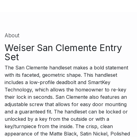
About
Weiser San Clemente Entry
Set
The San Clemente handleset makes a bold statement
with its faceted, geometric shape. This handleset
includes a low-profile deadbolt and SmartKey
Technology, which allows the homeowner to re-key
their lock in seconds. San Clemente also features an
adjustable screw that allows for easy door mounting
and a guaranteed fit. The handleset can be locked or
unlocked by a key from the outside or with a
key/turnpiece from the inside. The crisp, clean
appearance of the Matte Black, Satin Nickel, Polished