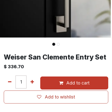
Weiser San Clemente Entry Set
$
336.70
Add to cart
Add to wishlist