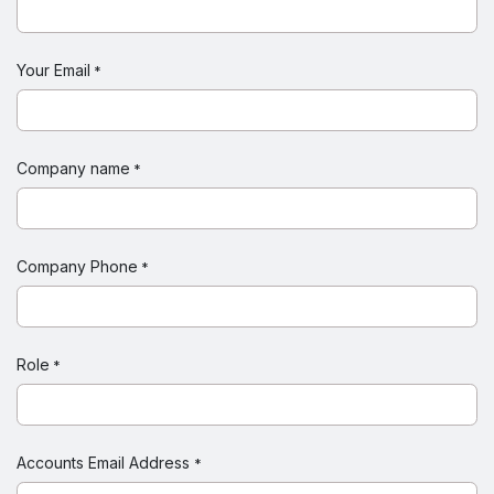
Your Email
*
Company name
*
Company Phone
*
Role
*
Accounts Email Address
*