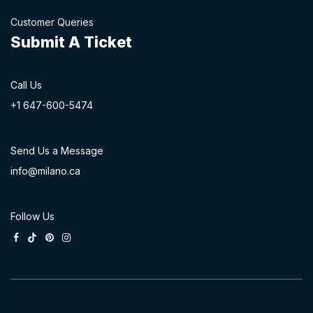
Customer Queries
Submit A Ticket
Call Us
+1 647-60
0-54​74
Send Us a Message
info@milano.ca
Follow Us