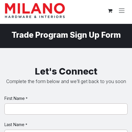
Skip to Content
Trade Program Sign Up Form
Let's Connect
Complete the form below and we’ll get back to you soon
First Name
*
Last Name
*