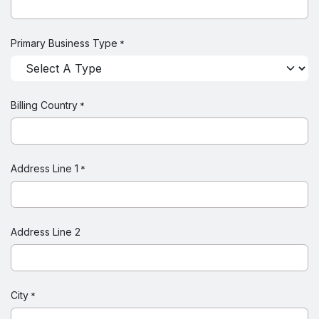
Primary Business Type
*
Billing Country
*
Address Line 1
*
Address Line 2
City
*