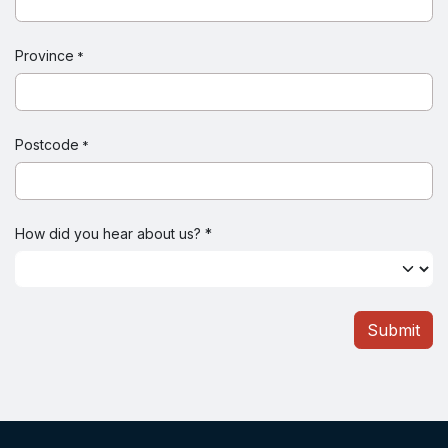
Province
*
Postcode
*
How did you hear about us? *
Submit